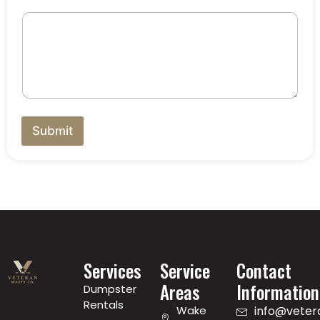
Submit
Services
Service
Contact
Areas
Information
Dumpster
Rentals
Wake
info@vete