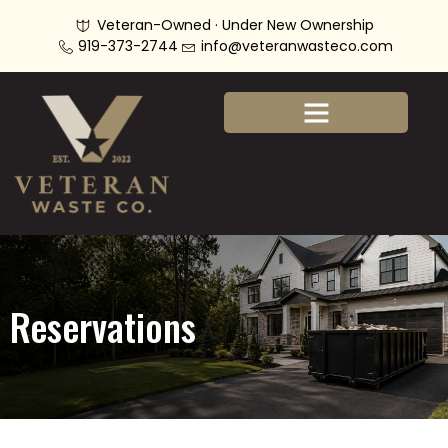
Veteran-Owned · Under New Ownership
919-373-2744
info@veteranwasteco.com
Reservations