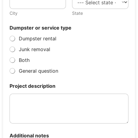
City
State
Dumpster or service type
Dumpster rental
Junk removal
Both
General question
Project description
Additional notes