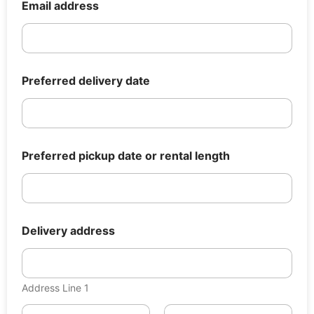
e
Email address
r
a
d
d
r
e
Preferred delivery date
s
s
r
e
n
Preferred pickup date or rental length
t
a
l
Delivery address
Address Line 1