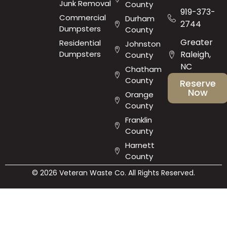
Junk Removal
County
919-373-
Commercial
Durham
2744
Dumpsters
County
Greater
Residential
Johnston
Dumpsters
Raleigh,
County
NC
Chatham
County
Reserve
Now
Orange
County
Franklin
County
Harnett
County
© 2026 Veteran Waste Co. All Rights Reserved.