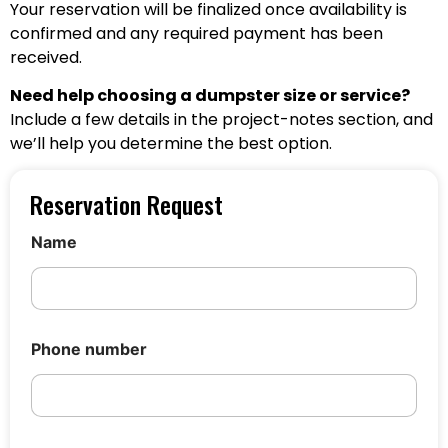
Your reservation will be finalized once availability is
confirmed and any required payment has been
received.
Need help choosing a dumpster size or service?
Include a few details in the project-notes section, and
we’ll help you determine the best option.
Reservation Request
Name
D
Phone number
u
m
p
s
t