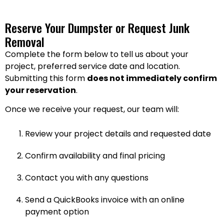
Reserve Your Dumpster or Request Junk
Removal
Complete the form below to tell us about your
project, preferred service date and location.
Submitting this form
does not immediately confirm
your reservation
.
Once we receive your request, our team will:
Review your project details and requested date
Confirm availability and final pricing
Contact you with any questions
Send a QuickBooks invoice with an online
payment option